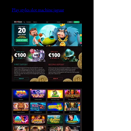
Play styles slot machine jaguar