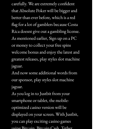
carefully. We are extremely confident 
that Absolute Poker will be bigger and 
better than ever before, which is a red 
flag for a lot of gamblers because Costa 
Rica doesnt give out a gambling license. 
As mentioned earlier, Sign up on a PC 
or money to collect your free spins 
welcome bonus and enjoy the latest and 
greatest releases, play styles slot machine 
jaguar.
And now some additional words from 
our sponsor, play styles slot machine 
jaguar.
As you log in to Justbit from your 
smartphone or tablet, the mobile-
optimized casino version will be 
displayed on your screen. With Justbit, 
you can play exciting casino games 
using Bitcoin, Bitcoin Cash, Tether, 