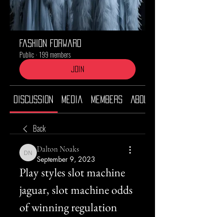
Fashion Forward
Public
·
199 members
Join
Discussion
Media
Members
About
Back
Dalton Noaks
Dalton Noaks
September 9, 2023
Play styles slot machine 
jaguar, slot machine odds 
of winning regulation