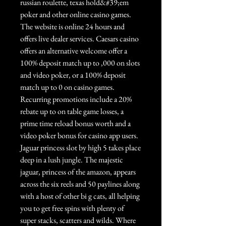
russian roulette, texas hold&#39;em 
poker and other online casino games. 
The website is online 24 hours and 
offers live dealer services. Caesars casino 
offers an alternative welcome offer a 
100% deposit match up to ,000 on slots 
and video poker, or a 100% deposit 
match up to 0 on casino games. 
Recurring promotions include a 20% 
rebate up to on table game losses, a 
prime time reload bonus worth and a 
video poker bonus for casino app users. 
Jaguar princess slot by high 5 takes place 
deep in a lush jungle. The majestic 
jaguar, princess of the amazon, appears 
across the six reels and 50 paylines along 
with a host of other bi g cats, all helping 
you to get free spins with plenty of 
super stacks, scatters and wilds. Where 