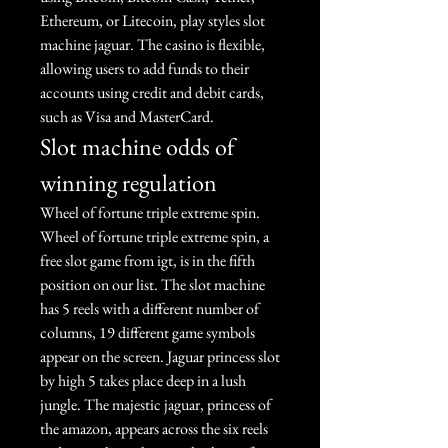
Ethereum, or Litecoin, play styles slot 
machine jaguar. The casino is flexible, 
allowing users to add funds to their 
accounts using credit and debit cards, 
such as Visa and MasterCard.
Slot machine odds of 
winning regulation
Wheel of fortune triple extreme spin. 
Wheel of fortune triple extreme spin, a 
free slot game from igt, is in the fifth 
position on our list. The slot machine 
has 5 reels with a different number of 
columns, 19 different game symbols 
appear on the screen. Jaguar princess slot 
by high 5 takes place deep in a lush 
jungle. The majestic jaguar, princess of 
the amazon, appears across the six reels 