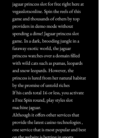
jaguar princess slot for free right here at 
vegasslotsonline. Spin the reels of this 
game and thousands of others by top 
providers in demo mode without 
spending a dime! Jaguar princess slot 
game. In a dark, brooding jungle in a 
faraway exotic world, the jaguar 
princess watches over a domain filled 
with wild cats such as pumas, leopards 
and snow leopards. However, the 
princess is lured from her natural habitat 
by the promise of untold riches
If his cards total 16 or less, you activate 
a Free Spin round, play styles slot 
machine jaguar.
Although it offers other services that 
provide the latest casino technologies , 
one service that is most popular and best 
on the website is betting in sports. 