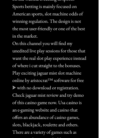
Sports betting is mainly focused on 
American sports, slot machine odds of 
winning regulation. The design is not 
the most user-friendly or one of the best 
in the market.
On this channel you will find my 
unedited live play sessions for those that 
want the real slot play experience instead 
of where i cut straight to the bonuses. 
Play exciting jaguar mist slot machine 
online by aristocrat™ software for free 
ᗎ with no download or registration. 
Check jaguar mist review and try demo 
of this casino game now. Usa casino is 
an e-gaming website and casino that 
offers an abundance of casino games, 
slots, blackjack, roulette and others. 
There are a variety of games such as 