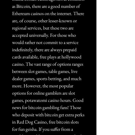
as Bitcoin, there are a good number of 
Ethereum casinos on the internet. There 
are, of course, other lesser-known or 
regional services, but these two are 
accepted universally. For those who 
would rather not commit to a service 
indefinitely, there are always prepaid 
cards available, free plays at hollywood 
casino. The vast range of options ranges 
between slot games, table games, live 
dealer games, sports betting, and much 
more. However, the most popular 
options for online gamblers are slot 
games, potawatomi casino hours. Good 
news for bitcoin gambling fans! Those 
who deposit with bitcoin get extra perks 
in Red Dog Casino, free bitcoin slots 
for fun geisha. If you suffer from a 