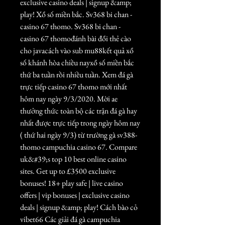
exclusive casino deals | signup &amp; 
play! Xổ số miền bắc. Sv368 bi chan - 
casino 67 thomo. Sv368 bi chan - 
casino 67 thomođánh bài đổi thẻ cào 
cho javacách vào sub mu88kết quả xổ 
số khánh hòa chiều nayxổ số miền bắc 
thứ ba tuần rồi nhiều tuần. Xem đá gà 
trực tiếp casino 67 thomo mới nhất 
hôm nay ngày 9/3/2020. Mời ae 
thưởng thức toàn bộ các trận đá gà hay 
nhất được trực tiếp trong ngày hôm nay 
( thứ hai ngày 9/3) từ trường gà sv388- 
thomo campuchia casino 67. Compare 
uk&#39;s top 10 best online casino 
sites. Get up to £3500 exclusive 
bonuses! 18+ play safe | live casino 
offers | vip bonuses | exclusive casino 
deals | signup &amp; play! Cách bào cỏ 
vibet66 Các giải đá gà campuchia 