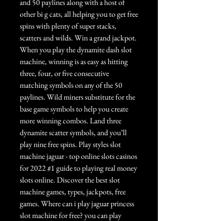
and 50 paylines along with a host of 
other bi g cats, all helping you to get free 
spins with plenty of super stacks, 
scatters and wilds. Win a grand jackpot. 
When you play the dynamite dash slot 
machine, winning is as easy as hitting 
three, four, or five consecutive 
matching symbols on any of the 50 
paylines. Wild miners substitute for the 
base game symbols to help you create 
more winning combos. Land three 
dynamite scatter symbols, and you’ll 
play nine free spins. Play styles slot 
machine jaguar - top online slots casinos 
for 2022 #1 guide to playing real money 
slots online. Discover the best slot 
machine games, types, jackpots, free 
games. Where can i play jaguar princess 
slot machine for free? you can play 