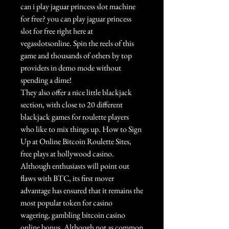
can i play jaguar princess slot machine 
for free? you can play jaguar princess 
slot for free right here at 
vegasslotsonline. Spin the reels of this 
game and thousands of others by top 
providers in demo mode without 
spending a dime!
They also offer a nice little blackjack 
section, with close to 20 different 
blackjack games for roulette players 
who like to mix things up. How to Sign 
Up at Online Bitcoin Roulette Sites, 
free plays at hollywood casino. 
Although enthusiasts will point out 
flaws with BTC, its first mover 
advantage has ensured that it remains the 
most popular token for casino 
wagering, gambling bitcoin casino 
online bonus. Although not as common 