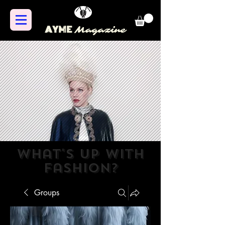
AYME
Magazine
what's up with
fashion?
Groups