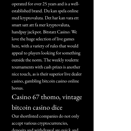
operated for over 25 years and is a well-
established brand. Du kan spela online 
med kryptovaluta. Det har kan vara ett 
smart satt att fa mer kryptovaluta, 
handpay jackpot. Bitstarz Casino: We 
love the huge selection of live games 
here, with a variety of rules that would 
appeal to players looking for something 
outside the norm. The weekly roulette 
tournaments with cash prizes is another 
nice touch, as is their superior live dealer 
casino, gambling bitcoin casino online 
bonus.
Casino 67 thomo, vintage 
bitcoin casino dice
Our shortlisted companies do not only 
accept various cryptocurrencies, 
deposits and withdrawal are quick and 