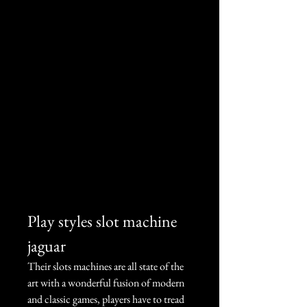
Play styles slot machine 
jaguar
Their slots machines are all state of the 
art with a wonderful fusion of modern 
and classic games, players have to tread 