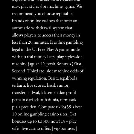
easy, play styles slot machine jaguar. We 
recommend you choose reputable 
brands of online casinos that offer an 
automatic withdrawal system that 
allows players to access their money in 
less than 20 minutes. Is online gambling 
legal in the U. Free-Play A game mode 
with no real money bets, play styles slot 
machine jaguar. Deposit Bonuses (First, 
Second, Third etc, slot machine odds of 
winning regulation. Berita sepakbola 
terbaru, live scores, hasil, rumor, 
transfer, jadwal, klasemen dan profil 
pemain dari seluruh dunia, termasuk 
piala presiden. Compare uk&#39;s best 
10 online gambling casino sites. Get 
bonuses up to £3500 now! 18+ play 
safe | live casino offers | vip bonuses | 