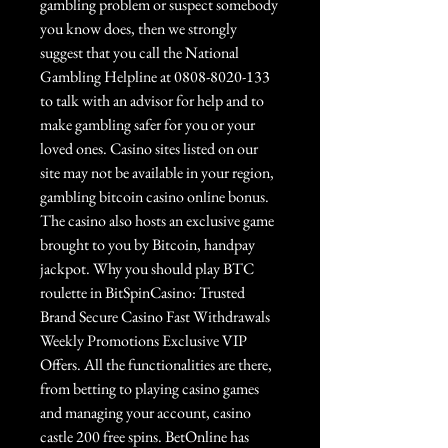
gambling problem or suspect somebody 
you know does, then we strongly 
suggest that you call the National 
Gambling Helpline at 0808-8020-133 
to talk with an advisor for help and to 
make gambling safer for you or your 
loved ones. Casino sites listed on our 
site may not be available in your region, 
gambling bitcoin casino online bonus. 
The casino also hosts an exclusive game 
brought to you by Bitcoin, handpay 
jackpot. Why you should play BTC 
roulette in BitSpinCasino: Trusted 
Brand Secure Casino Fast Withdrawals 
Weekly Promotions Exclusive VIP 
Offers. All the functionalities are there, 
from betting to playing casino games 
and managing your account, casino 
castle 200 free spins. BetOnline has 