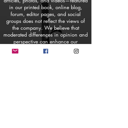
articles, photos, and videos—featured
in our printed book, online blog,
forum, editor pages, and social
groups does not reflect the views of
the company. We believe that
moderated differences in opinion and
perspective can enhance our
relationships, understanding, and
communication. Members may request
the removal of any content they find
offensive to their lifestyle, culture,
sexual preference, gender, or
spiritual/religious beliefs, and will be
restricted from posting, commenting,
or viewing any content thereafter.
AYME Magazine does not own
images associated with featured
content; all photos are credited to their
respective owners. Written content is