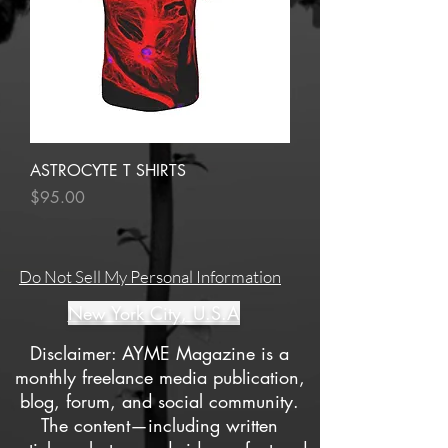
ASTROCYTE T SHIRTS
Price
$95.00
Do Not Sell My Personal Information
New York City, U.S.A
Disclaimer: AYME Magazine is a
monthly freelance media publication,
blog, forum, and social community.
The content—including written