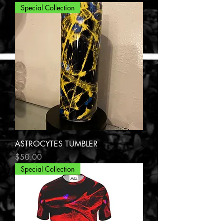
Special Collection
ASTROCYTES TUMBLER
Price
$50.00
Special Collection