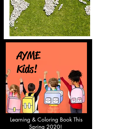
AYME
Kids!
Learning & Coloring Book This
Spring 2020!