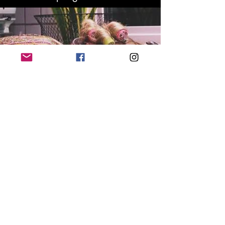
Get your
tickets
'
'
upsTate
The Stage play by Jessica B. Denison is
coming to New York City! upsTate
illustrates a chaotic family stuck in a
snowstorm, where the man of the