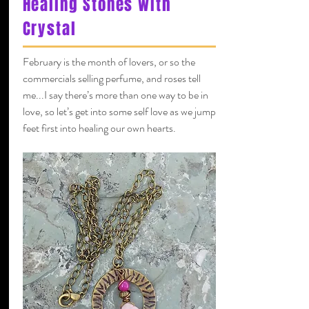
Healing Stones with
Crystal
February is the month of lovers, or so the
commercials selling perfume, and roses tell
me...I say there’s more than one way to be in
love, so let’s get into some self love as we jump
feet first into healing our own hearts.