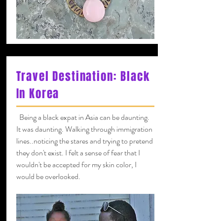
Travel Destination: Black
In Korea
Being a black expat in Asia can be daunting.
It was daunting. Walking through immigration
lines..noticing the stares and trying to pretend
they don't exist. I felt a sense of fear that I
wouldn't be accepted for my skin color, I
would be overlooked.