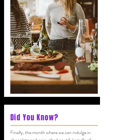
Did You Know?
Finally, the month where we can indulge in
chocolate and enjoy the beautiful smells of