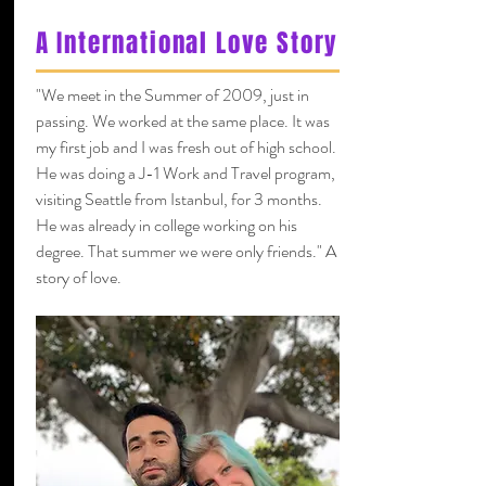
A International Love Story
"We meet in the Summer of 2009, just in
passing. We worked at the same place. It was
my first job and I was fresh out of high school.
He was doing a J-1 Work and Travel program,
visiting Seattle from Istanbul, for 3 months.
He was already in college working on his
degree. That summer we were only friends." A
story of love.