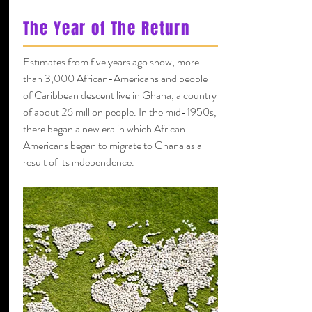
The Year of The Return
Estimates from five years ago show, more
than 3,000 African-Americans and people
of Caribbean descent live in Ghana, a country
of about 26 million people. In the mid-1950s,
there began a new era in which African
Americans began to migrate to Ghana as a
result of its independence.