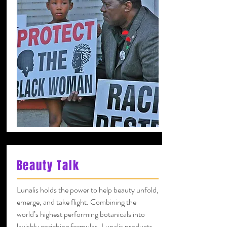
Beauty Talk
Lunalis holds the power to help beauty unfold,
emerge, and take flight. Combining the
world’s highest performing botanicals into
lavishly enriching formulas, Lunalis products