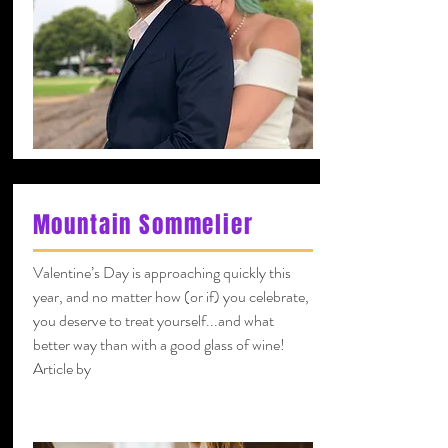
Mountain Sommelier
Valentine’s Day is approaching quickly this
year, and no matter how (or if) you celebrate,
you deserve to treat yourself...and what
better way than with a good glass of wine!
Article by
Kevin Hamlin
Certified sommelier and CSW