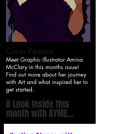
Cover Feature
Meet Graphic Illustrator Amina
McClary in this months issue!
Find out more about her journey
with Art and what inspired her to
get started.
A Look Inside this
month with AYME...