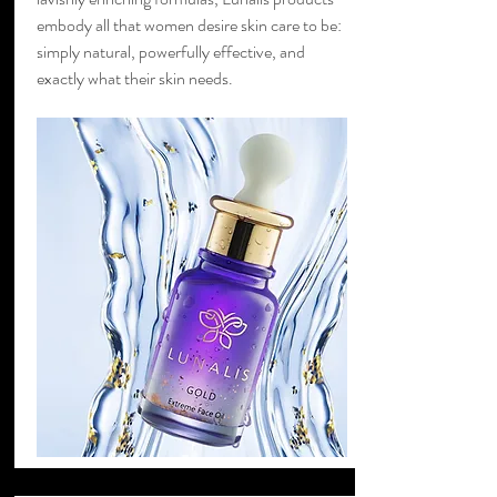
embody all that women desire skin care to be:
simply natural, powerfully effective, and
exactly what their skin needs.