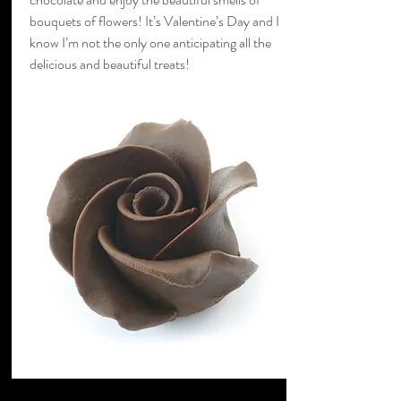
bouquets of flowers! It’s Valentine’s Day and I
know I’m not the only one anticipating all the
delicious and beautiful treats!