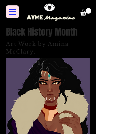
AYME
Magazine
Black History Month
Art Work by Amina
McClary.