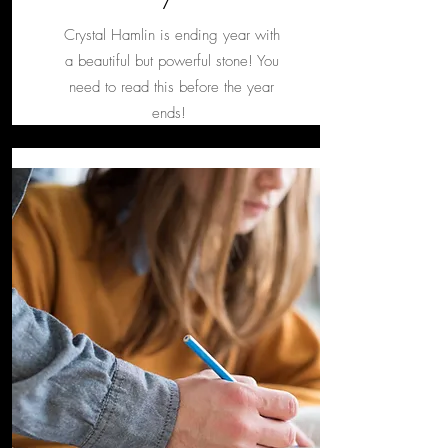
Crystal Hamlin is ending year with
a beautiful but powerful stone! You
need to read this before the year
ends!