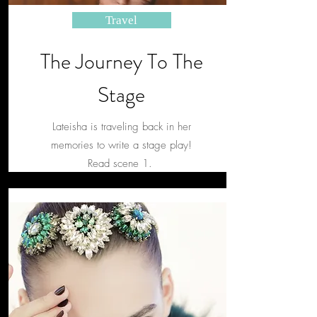
Travel
The Journey To The
Stage
Lateisha is traveling back in her
memories to write a stage play!
Read scene 1.