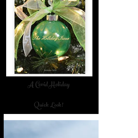
A Covid Holiday
Cover By Nancy Dunson Art
Quick Look!