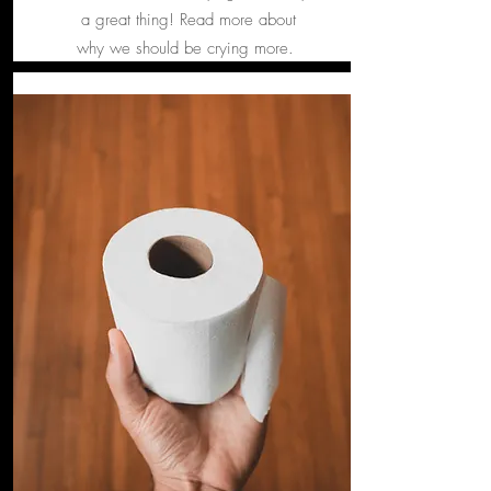
a great thing! Read more about
why we should be crying more.