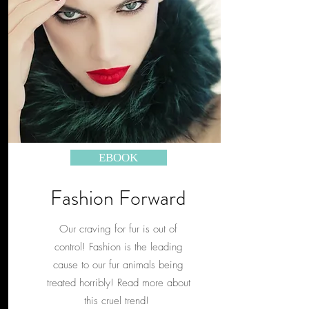
EBOOK
Fashion Forward
Our craving for fur is out of
control! Fashion is the leading
cause to our fur animals being
treated horribly! Read more about
this cruel trend!