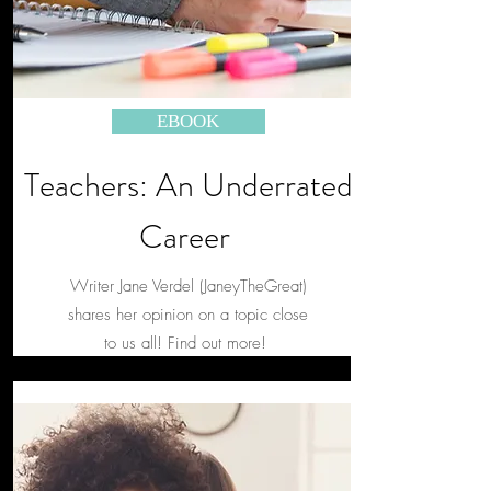
EBOOK
Teachers: An Underrated
Career
Writer Jane Verdel (JaneyTheGreat)
shares her opinion on a topic close
to us all! Find out more!