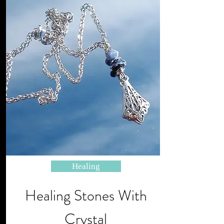
Healing
Healing Stones With
Crystal