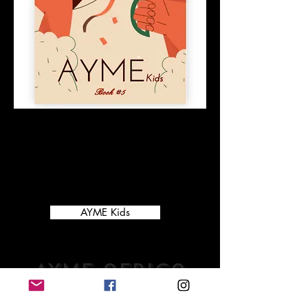
Our 5th children's learning and coloring
book is here! Filled with fun holiday
learning activities and coloring pages,
this is the perfect way to keep your
children learning and having fun! For
ages 3-7.
AYME Kids
AYMe africa
volume 2