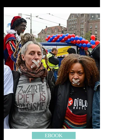
EBOOK