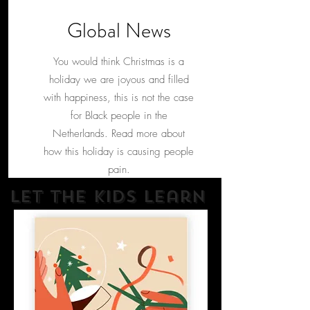
Global News
You would think Christmas is a
holiday we are joyous and filled
with happiness, this is not the case
for Black people in the
Netherlands. Read more about
how this holiday is causing people
pain.
Let The kids learn