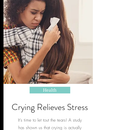
Health
Crying Relieves Stress
It's time to let tout the tears! A study
has shown us that crying is actually