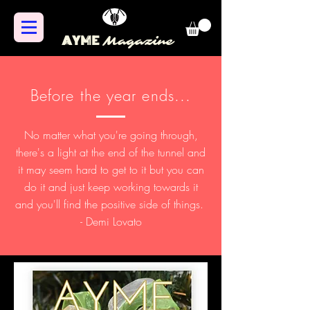
AYME
Magazine
Before the year ends...
No matter what you're going through,
there's a light at the end of the tunnel and
it may seem hard to get to it but you can
do it and just keep working towards it
and you'll find the positive side of things.
- Demi Lovato