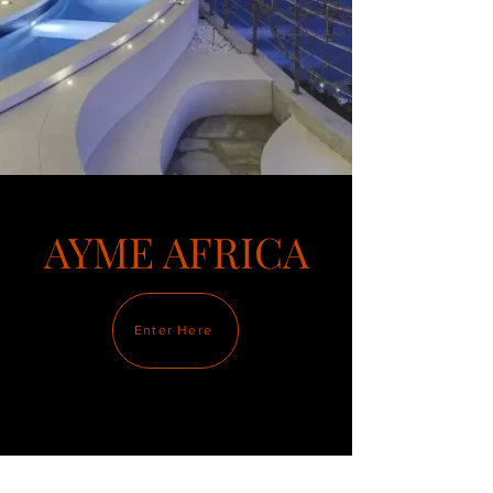
AYME AFRICA
Enter Here