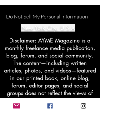
Do Not Sell My Personal Information
New York City, U.S.A
Disclaimer: AYME Magazine is a
monthly freelance media publication,
blog, forum, and social community.
The content—including written
articles, photos, and videos—featured
in our printed book, online blog,
forum, editor pages, and social
groups does not reflect the views of
the company. We believe that
moderated differences in opinion and
perspective can enhance our
relationships, understanding, and
communication. Members may request
the removal of any content they find