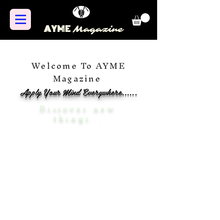
AYME
Magazine
Welcome To AYME
Magazine
Apply Your Mind Everywhere......
Discover new
things...